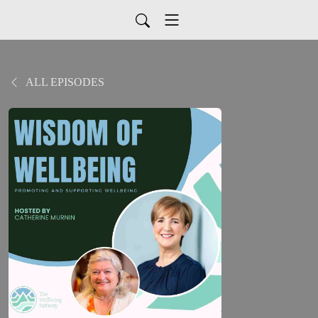
ALL EPISODES