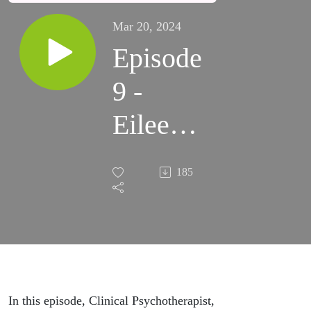
Mar 20, 2024
Episode
9 -
Eileen
Murphy
185
In this episode, Clinical Psychotherapist,