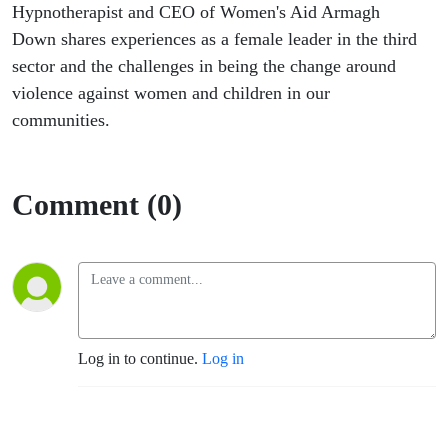
Hypnotherapist and CEO of Women's Aid Armagh
Down shares experiences as a female leader in the third
sector and the challenges in being the change around
violence against women and children in our
communities.
Comment (0)
Log in to continue.
Log in