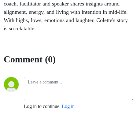
coach, facilitator and speaker shares insights around
alignment, energy, and living with intention in mid-life.
With highs, lows, emotions and laughter, Colette's story
is so relatable.
Comment (0)
Log in to continue.
Log in