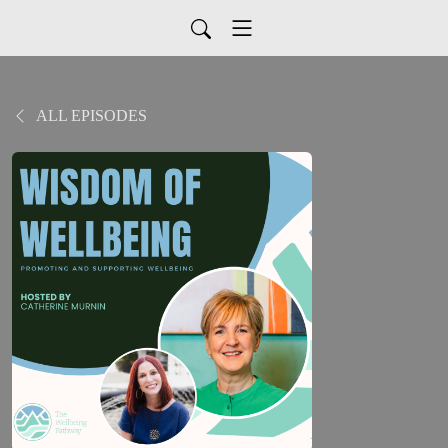
ALL EPISODES