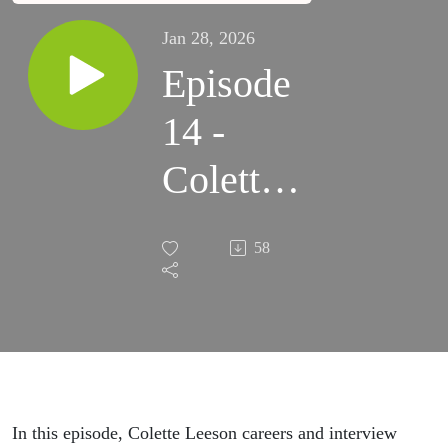
Jan 28, 2026
Episode
14 -
Colette
Leeson
58
In this episode, Colette Leeson careers and interview