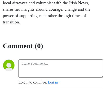
local airwaves and columnist with the Irish News,
shares her insights around courage, change and the
power of supporting each other through times of
transition.
Comment (0)
Log in to continue.
Log in