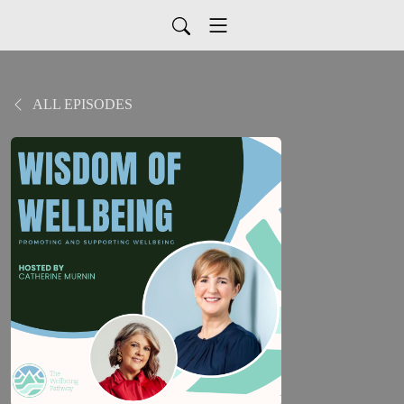
ALL EPISODES