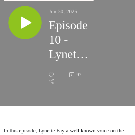
Jun 30, 2025
Episode
10 -
Lynette
Fay
97
In this episode, Lynette Fay a well known voice on the